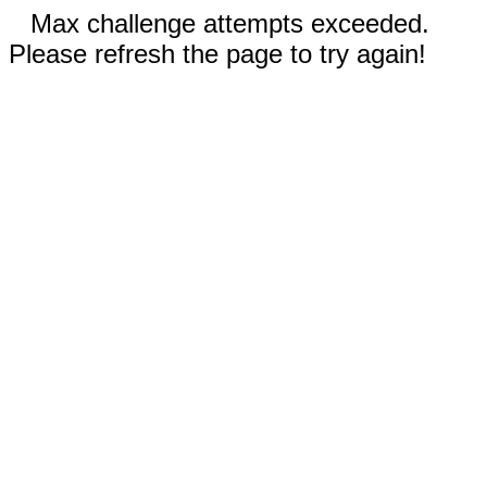
Max challenge attempts exceeded.
Please refresh the page to try again!