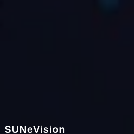
SUNeVision