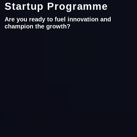
Startup Programme
Are you ready to fuel innovation and
champion the growth?