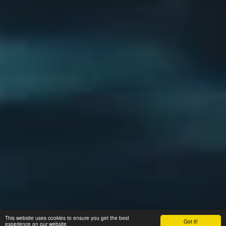
This website uses cookies to ensure you get the best
Got it!
experience on our website